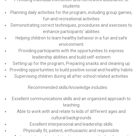
students
Planning daily activities for the program, including group games,
fun and recreational activities
Demonstrating correct techniques, procedures and exercises to
enhance participants’ abilities
Helping children to learn healthy behavior in a fun and safe
environment
Providing participants with the opportunities to express
leadership abilities and build self-esteem
Setting up for the program, Preparing snacks and cleaning up
Providing opportunities to build positive social and healthy habits
Supervising children during all after-school related activities
Recommended skills/knowledge includes:
Excellent communications skills and an organized approach to
teaching
Able to work with and relate to kids of different ages and
cultural backgrounds
Excellent interpersonal and leadership skills
Physically fit, patient, enthusiastic and responsible