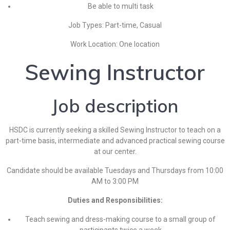
Be able to multi task
Job Types: Part-time, Casual
Work Location: One location
Sewing Instructor
Job description
HSDC is currently seeking a skilled Sewing Instructor to teach on a
part-time basis, intermediate and advanced practical sewing course
at our center.
Candidate should be available Tuesdays and Thursdays from 10:00
AM to 3:00 PM
Duties and Responsibilities:
Teach sewing and dress-making course to a small group of