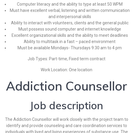
Computer literacy and the ability to type at least 50 WPM
Must have excellent verbal, listening and written communication
and interpersonal skills
Ability to interact with volunteers, clients and the general public
Must possess sound computer and internet knowledge
Excellent organizational skills and the ability to meet deadlines
Ability to multitask in a fast – paced environment
Must be available Mondays- Thursdays 9:30 am to 4 pm
Job Types: Part-time, Fixed term contract
Work Location: One location
Addiction Counsellor
Job description
The Addiction Counsellor will work closely with the project team to
identify and provide counseling and care coordination services to
individuals with lived and living experiences of substance use. The