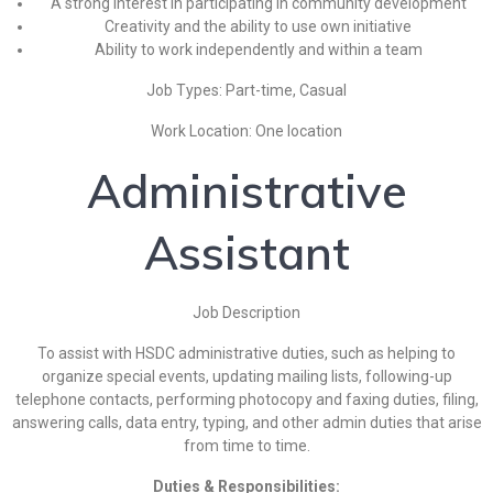
A strong interest in participating in community development
Creativity and the ability to use own initiative
Ability to work independently and within a team
Job Types: Part-time, Casual
Work Location: One location
Administrative
Assistant
Job Description
To assist with HSDC administrative duties, such as helping to
organize special events, updating mailing lists, following-up
telephone contacts, performing photocopy and faxing duties, filing,
answering calls, data entry, typing, and other admin duties that arise
from time to time.
Duties & Responsibilities: