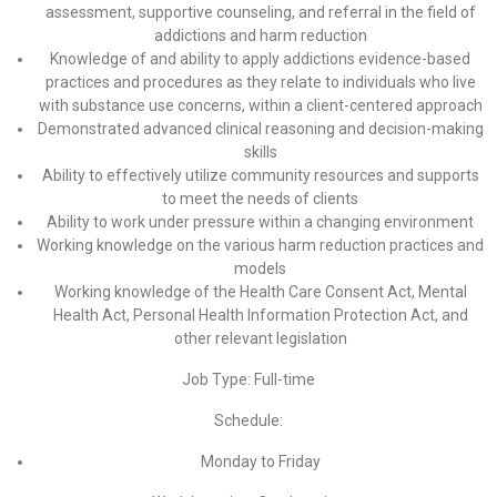
assessment, supportive counseling, and referral in the field of
addictions and harm reduction
Knowledge of and ability to apply addictions evidence-based
practices and procedures as they relate to individuals who live
with substance use concerns, within a client-centered approach
Demonstrated advanced clinical reasoning and decision-making
skills
Ability to effectively utilize community resources and supports
to meet the needs of clients
Ability to work under pressure within a changing environment
Working knowledge on the various harm reduction practices and
models
Working knowledge of the Health Care Consent Act, Mental
Health Act, Personal Health Information Protection Act, and
other relevant legislation
Job Type: Full-time
Schedule:
Monday to Friday