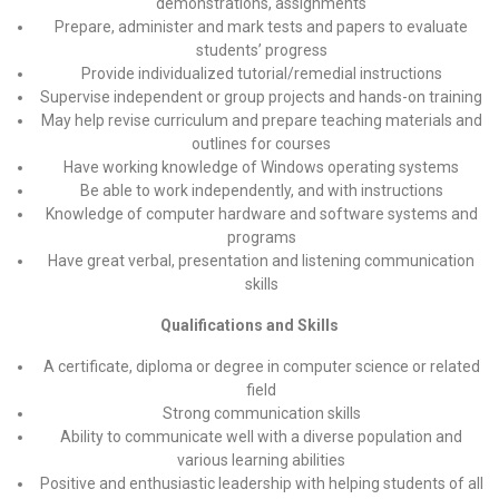
demonstrations, assignments
Prepare, administer and mark tests and papers to evaluate
students’ progress
Provide individualized tutorial/remedial instructions
Supervise independent or group projects and hands-on training
May help revise curriculum and prepare teaching materials and
outlines for courses
Have working knowledge of Windows operating systems
Be able to work independently, and with instructions
Knowledge of computer hardware and software systems and
programs
Have great verbal, presentation and listening communication
skills
Qualifications and Skills
A certificate, diploma or degree in computer science or related
field
Strong communication skills
Ability to communicate well with a diverse population and
various learning abilities
Positive and enthusiastic leadership with helping students of all