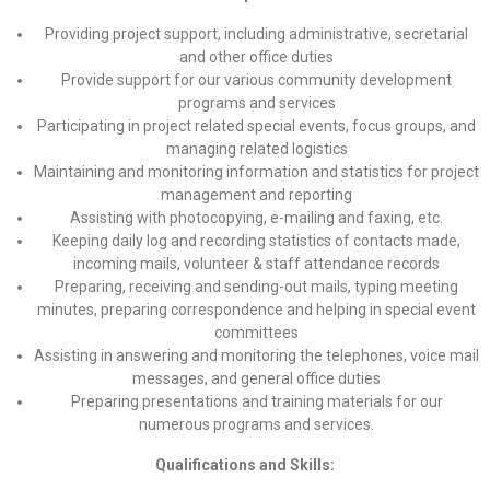
Providing project support, including administrative, secretarial
and other office duties
Provide support for our various community development
programs and services
Participating in project related special events, focus groups, and
managing related logistics
Maintaining and monitoring information and statistics for project
management and reporting
Assisting with photocopying, e-mailing and faxing, etc.
Keeping daily log and recording statistics of contacts made,
incoming mails, volunteer & staff attendance records
Preparing, receiving and sending-out mails, typing meeting
minutes, preparing correspondence and helping in special event
committees
Assisting in answering and monitoring the telephones, voice mail
messages, and general office duties
Preparing presentations and training materials for our
numerous programs and services.
Qualifications and Skills: