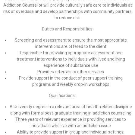
Addiction Counsellor will provide culturally safe care to individuals at
risk of overdose and develop partnerships with community partners
to reduce risk.
Duties and Responsibilities:
Screening and assessment to ensure the most appropriate
interventions are offered to the client
Responsible for providing appropriate assessment and
treatment interventions to individuals with lived and living
experience of substance use
Provides referrals to other services
Provide support in the conduct of peer support training
programs and weekly drop-in workshops
Qualifications:
A University degree in a relevant area of health-related discipline
along with formal post-graduate training in addiction counseling
Three years of relevant experience in providing services to
individuals who live with an addiction issue
Ability to provide support in group and individual settings,