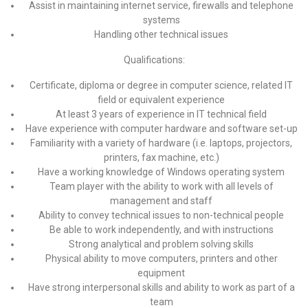
Assist in maintaining internet service, firewalls and telephone
systems
Handling other technical issues
Qualifications:
Certificate, diploma or degree in computer science, related IT
field or equivalent experience
At least 3 years of experience in IT technical field
Have experience with computer hardware and software set-up
Familiarity with a variety of hardware (i.e. laptops, projectors,
printers, fax machine, etc.)
Have a working knowledge of Windows operating system
Team player with the ability to work with all levels of
management and staff
Ability to convey technical issues to non-technical people
Be able to work independently, and with instructions
Strong analytical and problem solving skills
Physical ability to move computers, printers and other
equipment
Have strong interpersonal skills and ability to work as part of a
team