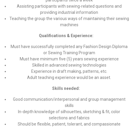
participants twice a week
Assisting participants with sewing-related questions and
providing industrial information
Teaching the group the various ways of maintaining their sewing
machines
Qualifications & Experience:
Must have successfully completed any Fashion Design Diploma
or Sewing Training Program
Must have minimum five (5) years sewing experience
Skilled in advanced sewing technologies
Experience in draft making, patterns, etc.
Adult teaching experience would be an asset.
Skills needed:
Good communication/interpersonal and group management
skills
In-depth knowledge of silhouettes, sketching & fit, color
selections and fabrics
Should be flexible, patient, tolerant, and compassionate