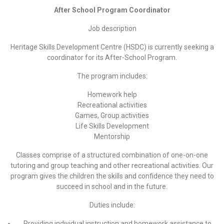
After School Program Coordinator
Job description
Heritage Skills Development Centre (HSDC) is currently seeking a
coordinator for its After-School Program.
The program includes:
Homework help
Recreational activities
Games, Group activities
Life Skills Development
Mentorship
Classes comprise of a structured combination of one-on-one
tutoring and group teaching and other recreational activities. Our
program gives the children the skills and confidence they need to
succeed in school and in the future.
Duties include:
Providing individual instruction and homework assistance to