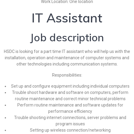
Work Location: One location
IT Assistant
Job description
HSDC is looking for a part time IT assistant who will help us with the
installation, operation and maintenance of computer systems and
other technologies including communication systems.
Responsibilities:
Set up and configure equipment including individual computers
Trouble shoot hardware and software on computers, perform
routine maintenance and correct minor technical problems
Perform routine maintenance and software updates for
performance efficiency
Trouble shooting internet connections, server problems and
program issues
Setting up wireless connection/networking