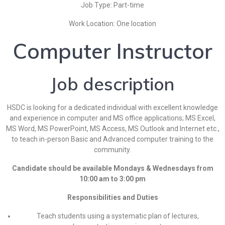
Job Type: Part-time
Work Location: One location
Computer Instructor
Job description
HSDC is looking for a dedicated individual with excellent knowledge
and experience in computer and MS office applications; MS Excel,
MS Word, MS PowerPoint, MS Access, MS Outlook and Internet etc.,
to teach in-person Basic and Advanced computer training to the
community.
Candidate should be available Mondays & Wednesdays from
10:00 am to 3:00 pm
Responsibilities and Duties
Teach students using a systematic plan of lectures,