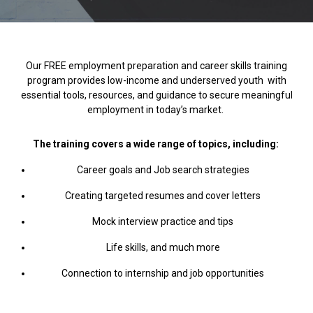
Our FREE employment preparation and career skills training
program provides low-income and underserved
youth with
essential tools, resources, and guidance to secure meaningful
employment in today’s market.
The training covers a wide range of topics, including:
Career goals and Job search strategies
Creating targeted resumes and cover letters
Mock interview practice and tips
Life skills, and much more
Connection to internship and job opportunities