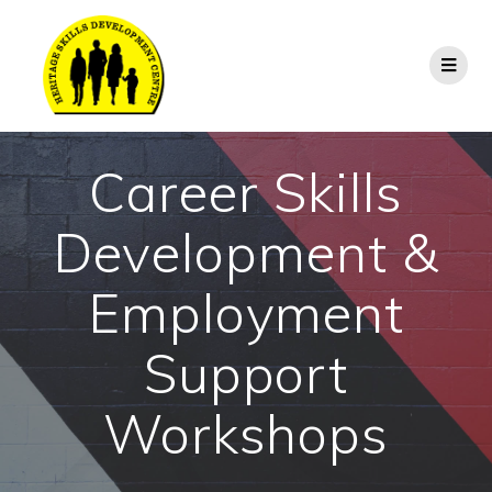
Career Skills
Development &
Employment
Support
Workshops