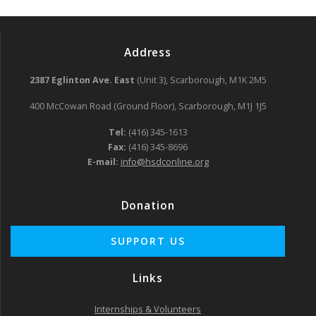
Address
2387 Eglinton Ave. East
(Unit 3), Scarborough, M1K 2M5
400 McCowan Road (Ground Floor), Scarborough, M1J 1J5
Tel:
(416) 345-1613
Fax:
(416) 345-8696
E-mail:
info@hsdconline.org
Donation
Links
Internships & Volunteers