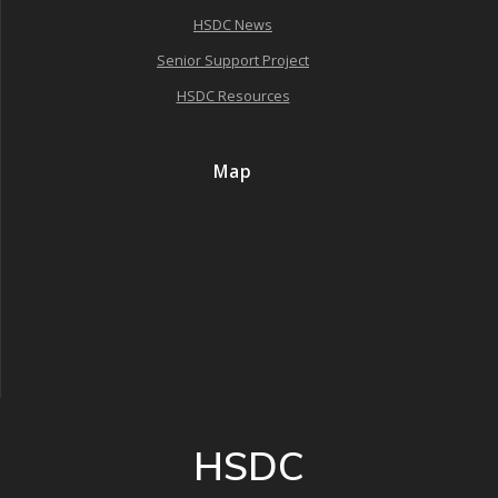
HSDC News
Senior Support Project
HSDC Resources
Map
HSDC