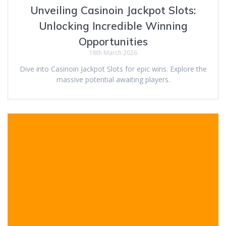
Unveiling Casinoin Jackpot Slots:
Unlocking Incredible Winning
Opportunities
18th March 2026
Dive into Casinoin Jackpot Slots for epic wins. Explore the
massive potential awaiting players.