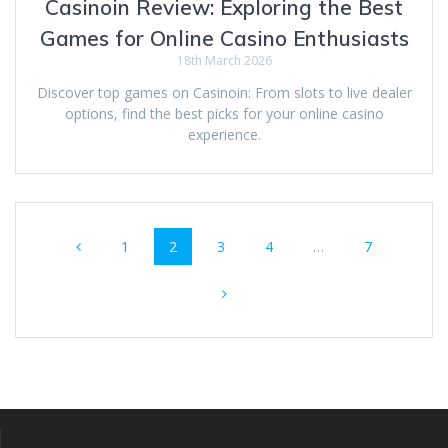
Casinoin Review: Exploring the Best
Games for Online Casino Enthusiasts
18th March 2026
Discover top games on Casinoin: From slots to live dealer
options, find the best picks for your online casino
experience.
Posts
Page
Page
Page
Page
Page
1
2
3
4
…
7
navigation