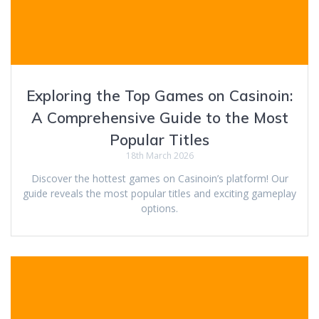
Exploring the Top Games on Casinoin:
A Comprehensive Guide to the Most
Popular Titles
18th March 2026
Discover the hottest games on Casinoin’s platform! Our
guide reveals the most popular titles and exciting gameplay
options.