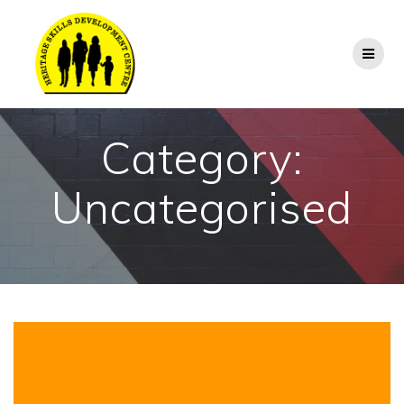
Skip
to
content
Category:
Uncategorised