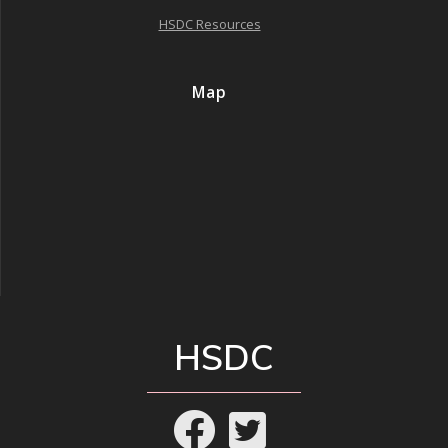
HSDC Resources
Map
HSDC