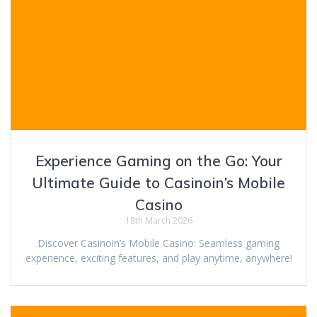
Experience Gaming on the Go: Your
Ultimate Guide to Casinoin’s Mobile
Casino
18th March 2026
Discover Casinoin’s Mobile Casino: Seamless gaming
experience, exciting features, and play anytime, anywhere!