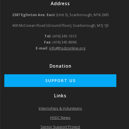
Address
2387 Eglinton Ave. East
(Unit 3), Scarborough, M1K 2M5
400 McCowan Road (Ground Floor), Scarborough, M1J 1J5
Tel:
(416) 345-1613
Fax:
(416) 345-8696
E-mail:
info@hsdconline.org
Donation
Links
Internships & Volunteers
HSDC News
Senior Support Project