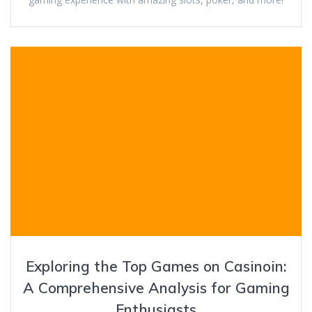
Exploring the Top Games on Casinoin:
A Comprehensive Analysis for Gaming
Enthusiasts