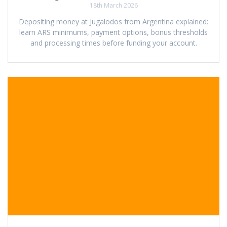
18th March 2026
Depositing money at Jugalodos from Argentina explained:
learn ARS minimums, payment options, bonus thresholds
and processing times before funding your account.