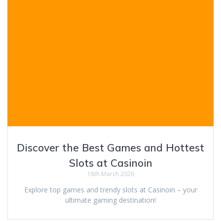
Discover the Best Games and Hottest
Slots at Casinoin
18th March 2026
Explore top games and trendy slots at Casinoin – your
ultimate gaming destination!