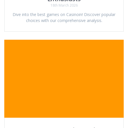
18th March 2026
Dive into the best games on Casinoin! Discover popular
choices with our comprehensive analysis.