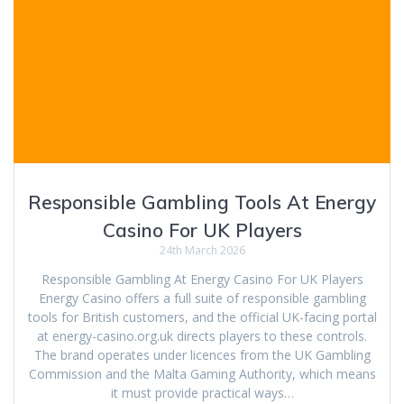
Responsible Gambling Tools At Energy
Casino For UK Players
24th March 2026
Responsible Gambling At Energy Casino For UK Players
Energy Casino offers a full suite of responsible gambling
tools for British customers, and the official UK-facing portal
at energy-casino.org.uk directs players to these controls.
The brand operates under licences from the UK Gambling
Commission and the Malta Gaming Authority, which means
it must provide practical ways…