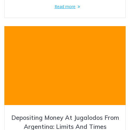
Read more
Depositing Money At Jugalodos From
Argentina: Limits And Times