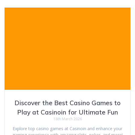
Discover the Best Casino Games to
Play at Casinoin for Ultimate Fun
18th March 2026
Explore top casino games at Casinoin and enhance your
gaming experience with amazing slots, poker, and more!