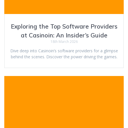
Exploring the Top Software Providers
at Casinoin: An Insider’s Guide
18th March 2026
Dive deep into Casinoin’s software providers for a glimpse
behind the scenes. Discover the power driving the games.