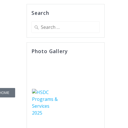
Search
Photo Gallery
 HOME