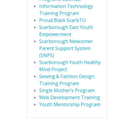
Information Technology
Training Program
Proud Black ScarbTO
Scarborough East Youth
Empowerment
Scarborough Newcomer
Parent Support System
(SNPS)
Scarborough Youth Healthy
Mind Project
Sewing & Fashion Design
Training Program
Single Mother’s Program
Web Development Training
Youth Mentorship Program