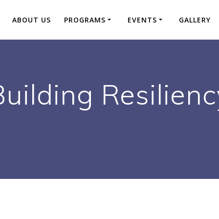
ABOUT US
PROGRAMS
EVENTS
GALLERY
Building Resilienc