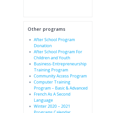
Other programs
After School Program
Donation
After School Program For
Children and Youth
Business-Entrepreneurship
Training Program
Community Access Program
Computer Training
Program – Basic & Advanced
French As A Second
Language
Winter 2020 – 2021
Programs Calendar