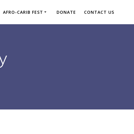
AFRO-CARIB FEST
DONATE
CONTACT US
y