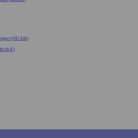
Project (SUAH)
(BRAVE)