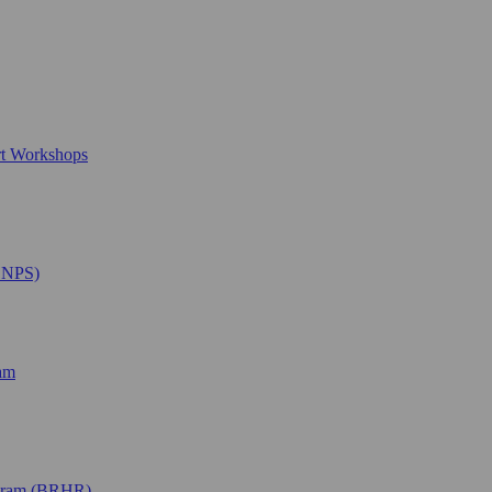
rt Workshops
SNPS)
ram
ogram (BRHR)