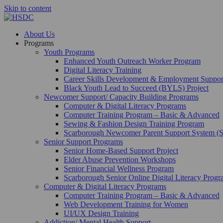
Skip to content
About Us
Programs
Youth Programs
Enhanced Youth Outreach Worker Program
Digital Literacy Training
Career Skills Development & Employment Suppo
Black Youth Lead to Succeed (BYLS) Project
Newcomer Support/ Capacity Building Programs
Computer & Digital Literacy Programs
Computer Training Program – Basic & Advanced
Sewing & Fashion Design Training Program
Scarborough Newcomer Parent Support System (
Senior Support Programs
Senior Home-Based Support Project
Elder Abuse Prevention Workshops
Senior Financial Wellness Program
Scarborough Senior Online Digital Literacy Prog
Computer & Digital Literacy Programs
Computer Training Program – Basic & Advanced
Web Development Training for Women
UI/UX Design Training
Addiction/ Mental Health Support