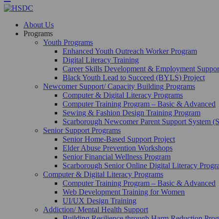
About Us
Programs
Youth Programs
Enhanced Youth Outreach Worker Program
Digital Literacy Training
Career Skills Development & Employment Suppo
Black Youth Lead to Succeed (BYLS) Project
Newcomer Support/ Capacity Building Programs
Computer & Digital Literacy Programs
Computer Training Program – Basic & Advanced
Sewing & Fashion Design Training Program
Scarborough Newcomer Parent Support System (
Senior Support Programs
Senior Home-Based Support Project
Elder Abuse Prevention Workshops
Senior Financial Wellness Program
Scarborough Senior Online Digital Literacy Prog
Computer & Digital Literacy Programs
Computer Training Program – Basic & Advanced
Web Development Training for Women
UI/UX Design Training
Addiction/ Mental Health Support
Building Resilience through Harm Reduction Pr