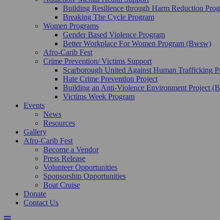
Building Resilience through Harm Reduction Pr
Breaking The Cycle Program
Women Programs
Gender Based Violence Program
Better Workplace For Women Program (Bwsw)
Afro-Carib Fest
Crime Prevention/ Victims Support
Scarborough United Against Human Trafficking 
Hate Crime Prevention Project
Building an Anti-Violence Environment Project 
Victims Week Program
Events
News
Resources
Gallery
Afro-Carib Fest
Become a Vendor
Press Release
Volunteer Opportunities
Sponsorship Opportunities
Boat Cruise
Donate
Contact Us