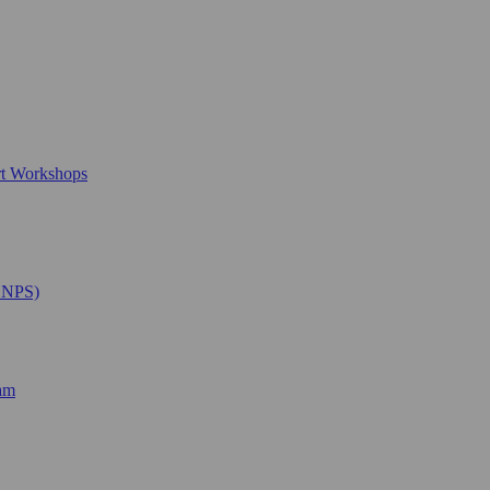
rt Workshops
SNPS)
ram