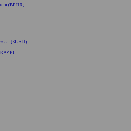
ogram (BRHR)
Project (SUAH)
(BRAVE)