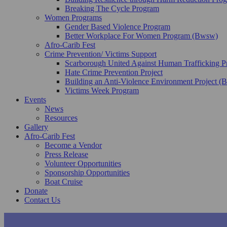
Breaking The Cycle Program
Women Programs
Gender Based Violence Program
Better Workplace For Women Program (Bwsw)
Afro-Carib Fest
Crime Prevention/ Victims Support
Scarborough United Against Human Trafficking 
Hate Crime Prevention Project
Building an Anti-Violence Environment Project 
Victims Week Program
Events
News
Resources
Gallery
Afro-Carib Fest
Become a Vendor
Press Release
Volunteer Opportunities
Sponsorship Opportunities
Boat Cruise
Donate
Contact Us