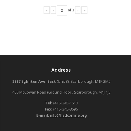
«
‹
of
3
›
»
Address
2387 Eglinton Ave. East
(Unit 3), Scarborough, M1K 2M5
400 McCowan Road (Ground Floor), Scarborough, M1J 1J5
Tel:
(416) 345-1613
Fax:
(416) 345-8696
E-mail:
info@hsdconline.org