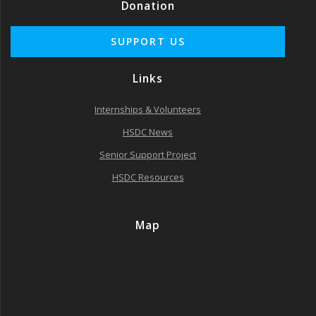
Donation
Links
Internships & Volunteers
HSDC News
Senior Support Project
HSDC Resources
Map