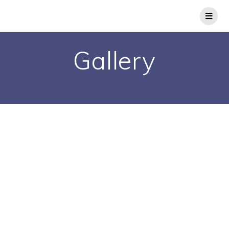
Gallery