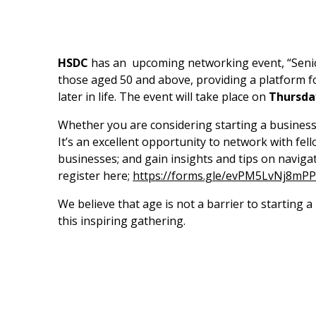
HSDC
has an upcoming networking event, “Senior
those aged 50 and above, providing a platform f
later in life. The event will take place on
Thursda
Whether you are considering starting a business, 
It’s an excellent opportunity to network with fe
businesses; and gain insights and tips on navigat
register here;
https://forms.gle/evPM5LvNj8mP
We believe that age is not a barrier to starting 
this inspiring gathering.