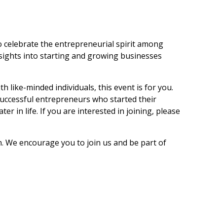
 celebrate the entrepreneurial spirit among
sights into starting and growing businesses
 like-minded individuals, this event is for you.
 successful entrepreneurs who started their
 in life. If you are interested in joining, please
on. We encourage you to join us and be part of