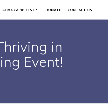
AFRO-CARIB FEST
DONATE
CONTACT US
Thriving in
ing Event!