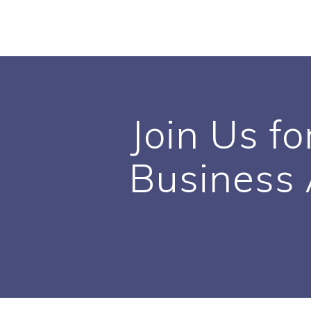
Skip
to
content
Join Us fo
Business 