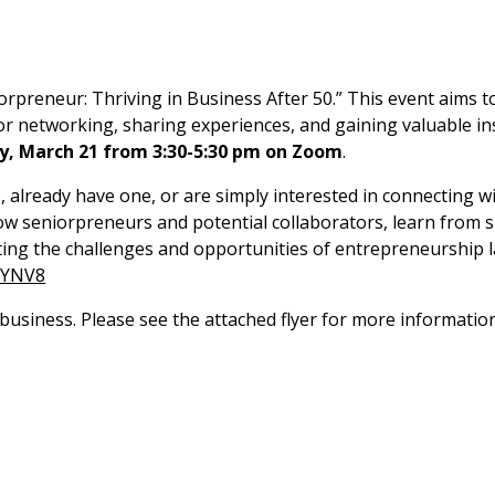
preneur: Thriving in Business After 50.” This event aims to
or networking, sharing experiences, and gaining valuable in
y,
March 21 from 3:30-5:30 pm on Zoom
.
already have one, or are simply interested in connecting with
llow seniorpreneurs and potential collaborators, learn from
ing the challenges and opportunities of entrepreneurship later
PYNV8
a business. Please see the attached flyer for more informati