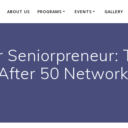
ABOUT US
PROGRAMS
EVENTS
GALLERY
r Seniorpreneur: 
After 50 Network