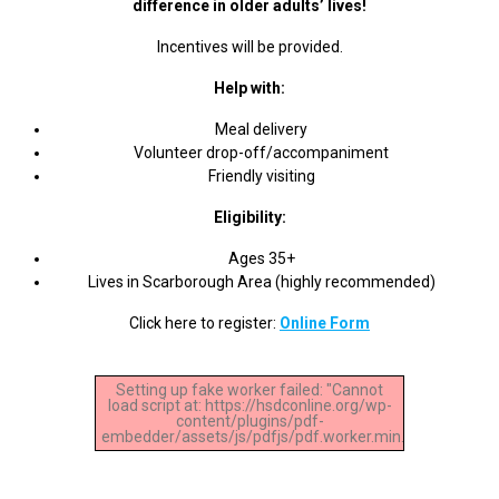
difference in older adults’ lives!
Incentives will be provided.
Help with:
Meal delivery
Volunteer drop-off/accompaniment
Friendly visiting
Eligibility:
Ages 35+
Lives in Scarborough Area (highly recommended)
Click here to register:
Online Form
Setting up fake worker failed: "Cannot
load script at: https://hsdconline.org/wp-
content/plugins/pdf-
embedder/assets/js/pdfjs/pdf.worker.min.js".