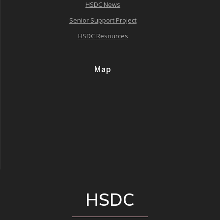
HSDC News
Senior Support Project
HSDC Resources
Map
HSDC