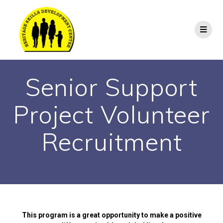
Senior Support
Project Volunteer
Recruitment
This program is a great opportunity to make a positive