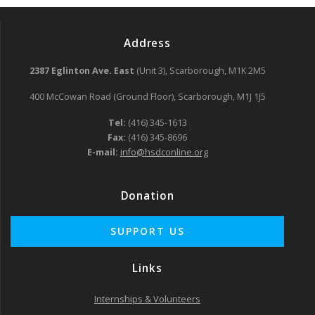
Address
2387 Eglinton Ave. East
(Unit 3), Scarborough, M1K 2M5
400 McCowan Road (Ground Floor), Scarborough, M1J 1J5
Tel:
(416) 345-1613
Fax:
(416) 345-8696
E-mail:
info@hsdconline.org
Donation
Links
Internships & Volunteers